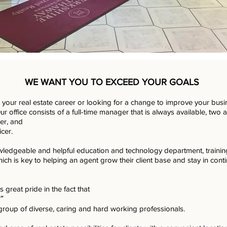
WE WANT YOU TO EXCEED YOUR GOALS
g your real estate career or looking for a change to improve your busin
r office consists of a full-time manager that is always available, two 
er, and
icer.
ledgeable and helpful education and technology department, traini
hich is key to helping an agent grow their client base and stay in conti
es great pride in the fact that
”
group of diverse, caring and hard working professionals.