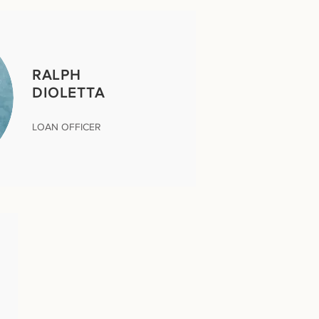
RALPH
DIOLETTA
LOAN OFFICER