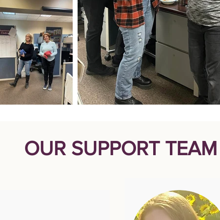
OUR SUPPORT TEAM