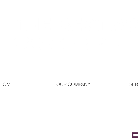
HOME
OUR COMPANY
SER