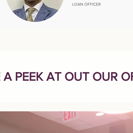
LOAN OFFICER
 A PEEK AT OUT OUR O