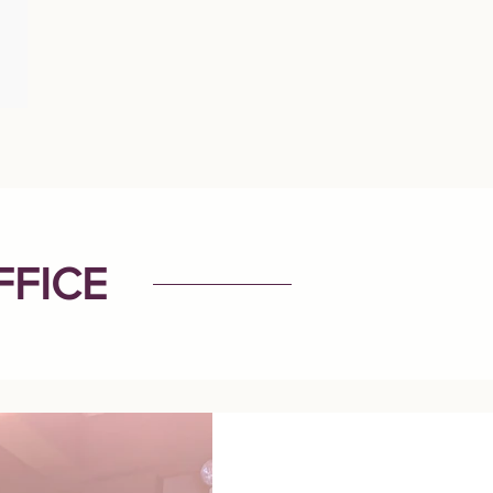
FFICE