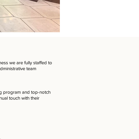
ess we are fully staffed to
administrative team
ng program and top-notch
nual touch with their