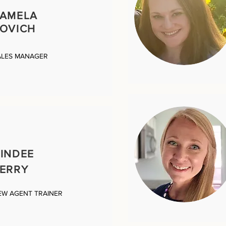
PAMELA
OVICH
ALES MANAGER
INDEE
ERRY
EW AGENT TRAINER