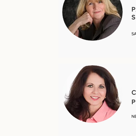
S
S
C
P
N