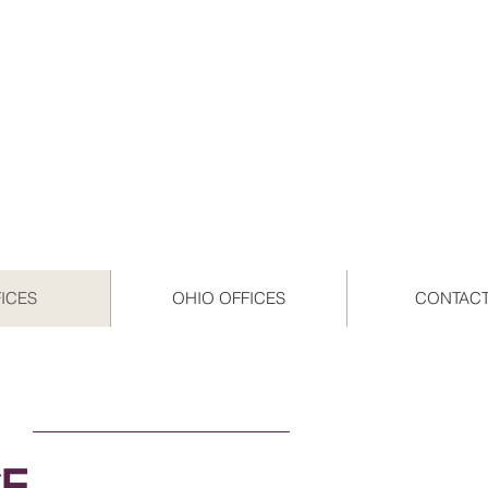
FICES
OHIO OFFICES
CONTACT
CE