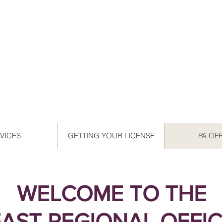
VICES
GETTING YOUR LICENSE
PA OF
WELCOME TO THE
EAST REGIONAL OFFI