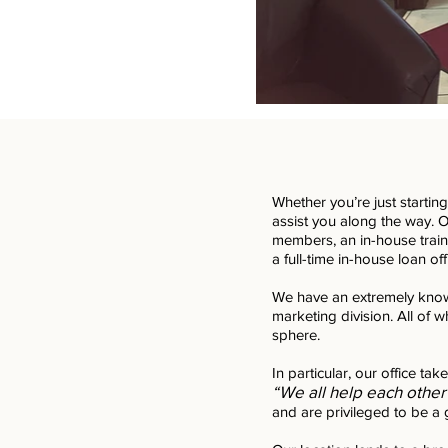
Whether you’re just startin
assist you along the way. Ou
members, an in-house train
a full-time in-house loan off
We have an extremely know
marketing division. All of w
sphere.
In particular, our office tak
“We all help each other
and are privileged to be a 