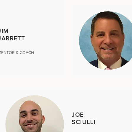
JIM
JARRETT
MENTOR & COACH
JOE
SCIULLI