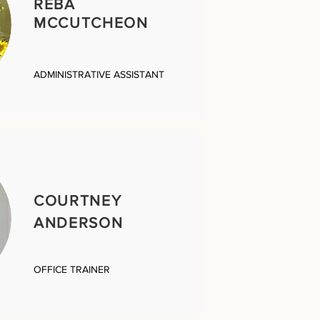
REBA
MCCUTCHEON
ADMINISTRATIVE ASSISTANT
COURTNEY
ANDERSON
OFFICE TRAINER