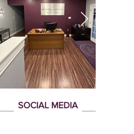
SOCIAL MEDIA