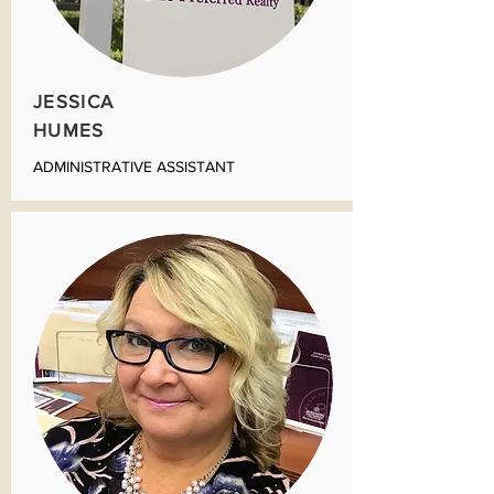
JESSICA
HUMES
ADMINISTRATIVE ASSISTANT