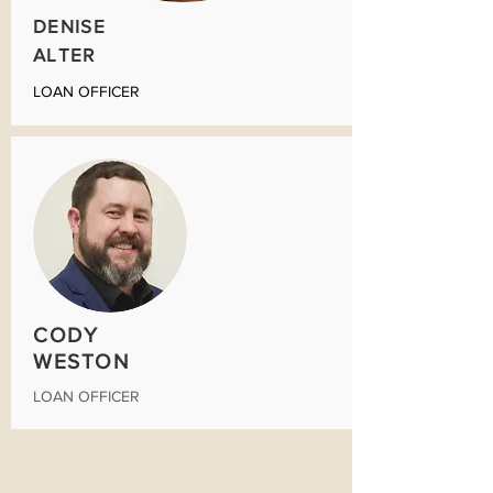
DENISE
ALTER
LOAN OFFICER
CODY
WESTON
LOAN OFFICER