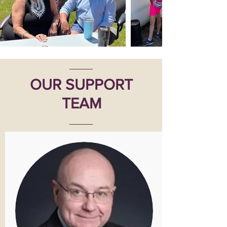
OUR SUPPORT
TEAM