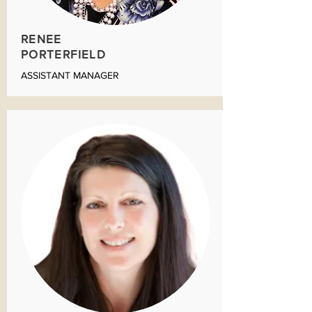
RENEE
PORTERFIELD
ASSISTANT MANAGER