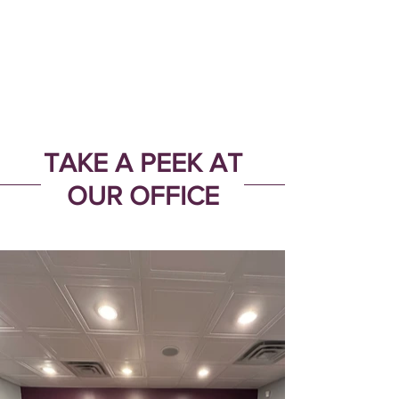
TAKE A PEEK AT
OUR OFFICE