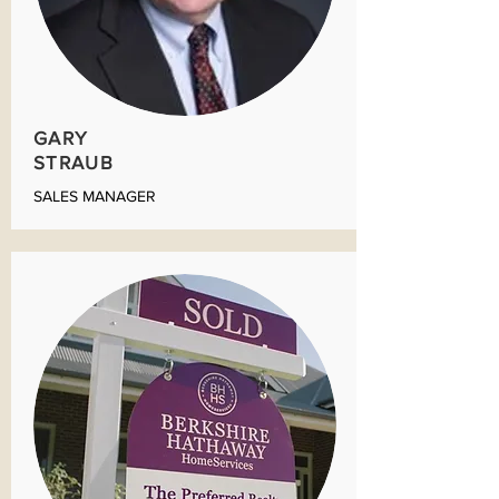
GARY
STRAUB
SALES MANAGER