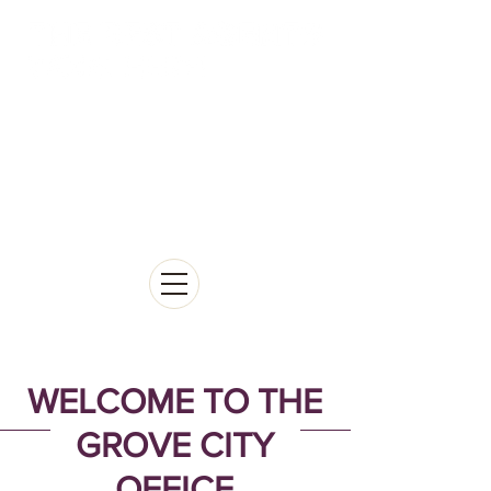
WELCOME TO THE
GROVE CITY
OFFICE