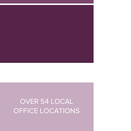
OVER 54 LOCAL
OFFICE
LOCATIONS