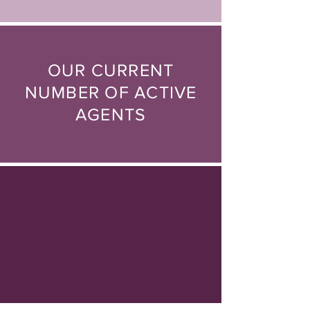
OUR CURRENT
NUMBER OF
ACTIVE
AGENTS