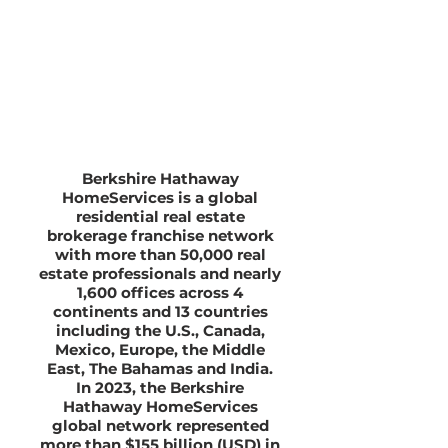
Berkshire Hathaway
HomeServices is a global
residential real estate
brokerage franchise network
with more than 50,000 real
estate professionals and nearly
1,600 offices across 4
continents and 13 countries
including the U.S., Canada,
Mexico, Europe, the Middle
East, The Bahamas and India.
In 2023, the Berkshire
Hathaway HomeServices
global network represented
more than $155 billion (USD) in