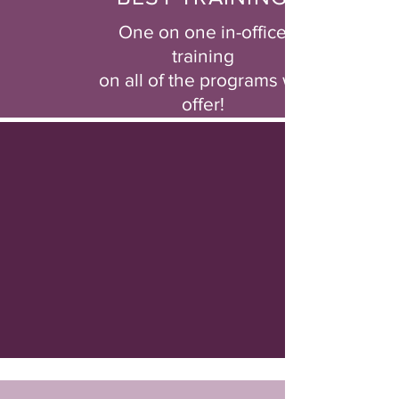
One on one in-office
training
on all of the programs we
offer!