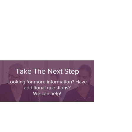
Take The Next Step
Looking for more information? Have
additional questions?
We can help!
Click Here To Contact Us Directly