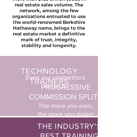
real estate sales volume. The
network, among the few
organizations entrusted to use
the world-renowned Berkshire
Hathaway name, brings to the
real estate market a definitive
mark of trust, integrity,
stability and longevity.
TECHNOLOGY
Even our competitors
TRAINERS
know it.
PROGRESSIVE
COMMISSION SPLITS
The more you earn,
the more you make!
THE INDUSTRY'S
BEST TRAINING