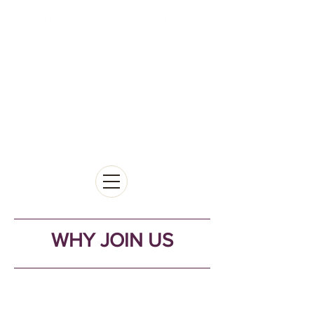
WHY JOIN US