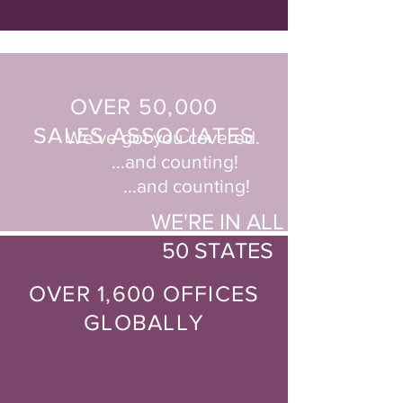
OVER 50,000
SALES ASSOCIATES
We've got you covered.
...and counting!
...and counting!
WE'RE IN ALL
50 STATES
OVER 1,600 OFFICES
GLOBALLY