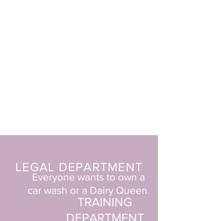
LEGAL DEPARTMENT
Everyone wants to own a
car wash
or a Dairy Queen.
TRAINING
DEPARTMENT