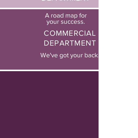
A road map for
your success.
COMMERCIAL
DEPARTMENT
We've got your back.