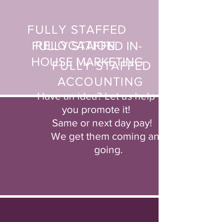
FULLY STAFFED
RELOCATION
FULLY STAFFED IN-
HOUSE
MARKETING
FULLY STAFFED
ACCOUNTING
Have an idea? Let us help
you
promote it!
Same or next day pay!
We get them coming and
going.