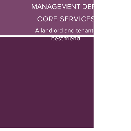
MANAGEMENT DEPT.
CORE SERVICES
A landlord and tenants'
best friend.