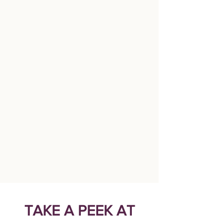
TAKE A PEEK AT