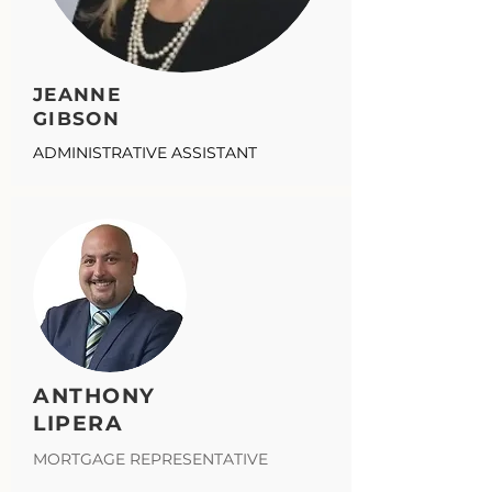
JEANNE
GIBSON
ADMINISTRATIVE ASSISTANT
ANTHONY
LIPERA
MORTGAGE REPRESENTATIVE