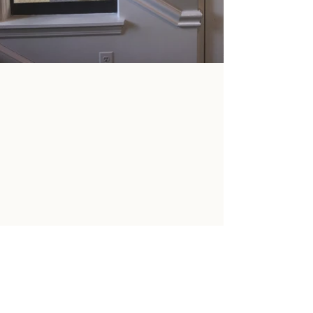
SOCIAL MEDIA