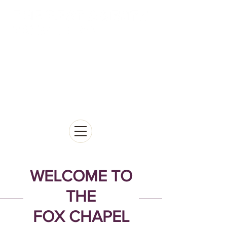
WELCOME TO
THE
FOX CHAPEL