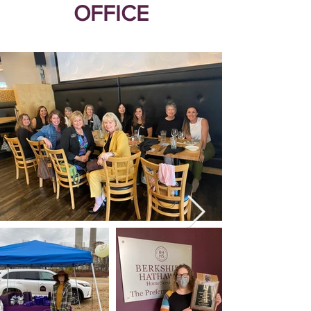
OFFICE