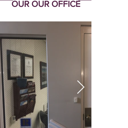
OUR OUR OFFICE