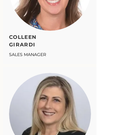
COLLEEN
GIRARDI
SALES MANAGER