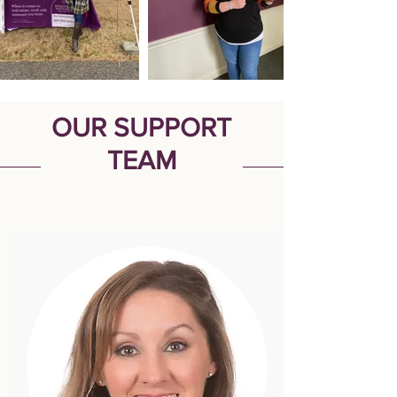
OUR SUPPORT
TEAM